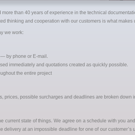
more than 40 years of experience in the technical documentatio
d thinking and cooperation with our customers is what makes u
way we work:
e — by phone or E-mail.
ssed immediately and quotations created as quickly possible.
oughout the entire project
ces, prices, possible surcharges and deadlines are broken down 
the current state of things. We agree on a schedule with you a
ke delivery at an impossible deadline for one of our customer’s 