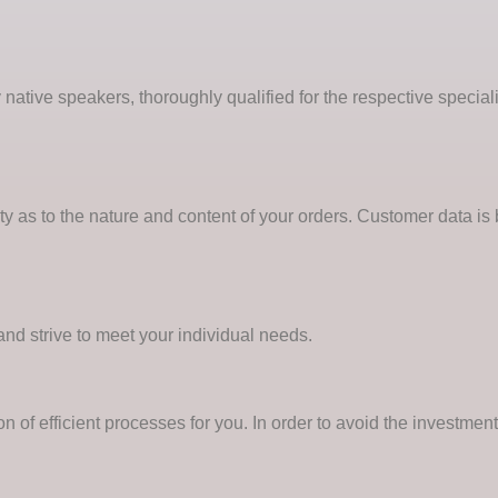
 native speakers, thoroughly qualified for the respective special
ity as to the nature and content of your orders. Customer data is
and strive to meet your individual needs.
 of efficient processes for you. In order to avoid the investme