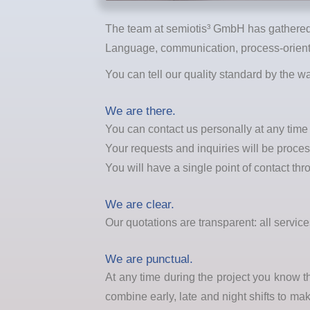
The team at semiotis³ GmbH has gathered 
Language, communication, process-oriente
You can tell our quality standard by the 
We are there.
You can contact us personally at any tim
Your requests and inquiries will be proce
You will have a single point of contact thr
We are clear.
Our quotations are transparent: all servi
We are punctual.
At any time during the project you know 
combine early, late and night shifts to ma