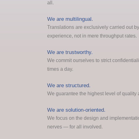
all.
We are multilingual.
Translations are exclusively carried out by
experience, not in mere throughput rates.
We are trustworthy.
We commit ourselves to strict confidential
times a day.
We are structured.
We guarantee the highest level of quality 
We are solution-oriented.
We focus on the design and implementation
nerves — for all involved.