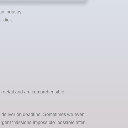
n industry.
s tick.
in detail and are comprehensible.
nd deliver on deadline. Sometimes we even
urgent “missions impossible” possible after