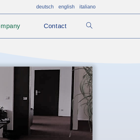
deutsch
english
italiano
ompany
Contact