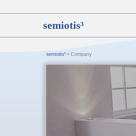
semiotis³
semiotis³
>
Company