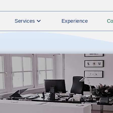
Services
Experience
C