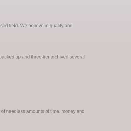
ised field. We believe in quality and
 backed up and three-tier archived several
nt of needless amounts of time, money and